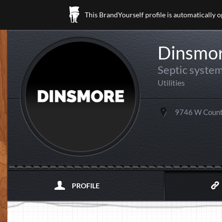
This BrandYourself profile is automatically 
Dinsmor
Septic system
Utilities
9746 W Count
PROFILE