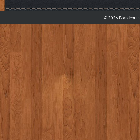
© 2026 BrandYourse