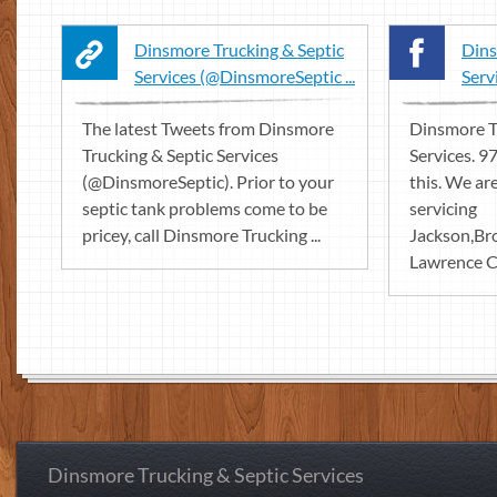
Dinsmore Trucking & Septic
Dins
Services (@DinsmoreSeptic ...
Serv
The latest Tweets from Dinsmore
Dinsmore T
Trucking & Septic Services
Services. 97
(@DinsmoreSeptic). Prior to your
this. We ar
septic tank problems come to be
servicing
pricey, call Dinsmore Trucking ...
Jackson,B
Lawrence Co
Dinsmore Trucking & Septic Services